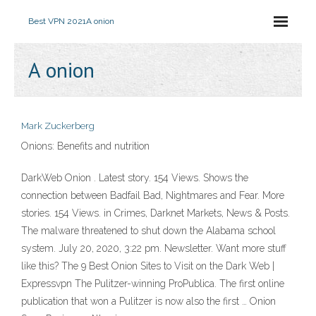
Best VPN 2021
A onion
A onion
Mark Zuckerberg
Onions: Benefits and nutrition
DarkWeb Onion . Latest story. 154 Views. Shows the
connection between Badfail Bad, Nightmares and Fear. More
stories. 154 Views. in Crimes, Darknet Markets, News & Posts.
The malware threatened to shut down the Alabama school
system. July 20, 2020, 3:22 pm. Newsletter. Want more stuff
like this? The 9 Best Onion Sites to Visit on the Dark Web |
Expressvpn The Pulitzer-winning ProPublica. The first online
publication that won a Pulitzer is now also the first … Onion