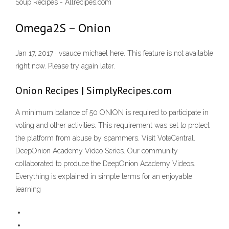
Soup Recipes - Allrecipes.com
Omega2S – Onion
Jan 17, 2017 · vsauce michael here. This feature is not available
right now. Please try again later.
Onion Recipes | SimplyRecipes.com
A minimum balance of 50 ONION is required to participate in
voting and other activities. This requirement was set to protect
the platform from abuse by spammers. Visit VoteCentral.
DeepOnion Academy Video Series. Our community
collaborated to produce the DeepOnion Academy Videos.
Everything is explained in simple terms for an enjoyable
learning