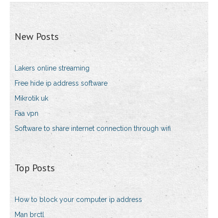
New Posts
Lakers online streaming
Free hide ip address software
Mikrotik uk
Faa vpn
Software to share internet connection through wifi
Top Posts
How to block your computer ip address
Man brctl